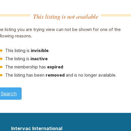
This listing is not available
e listing you are trying view can not be shown for one of the
llowing reasons.
This listing is
invisible
.
The listing is
inactive
The membership has
expired
The listing has been
removed
and is no longer available.
Search
Intervac International