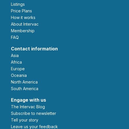
Listings
Price Plans
How it works
About Intervac
Membership
FAQ
Contact information
Asia
Africa
Europe
Oceania
North America
South America
Engage with us
The Intervac Blog
Subscribe to newsletter
Tell your story
leave us your feedback