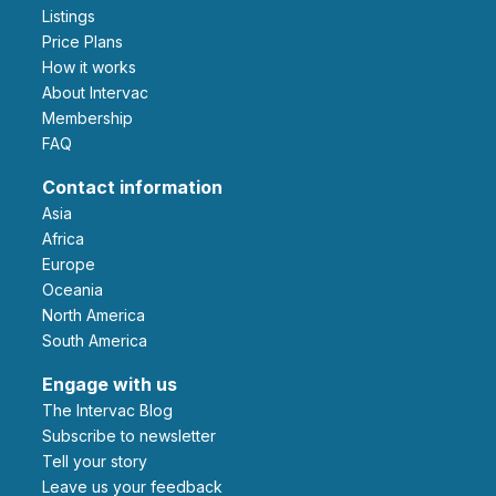
Listings
Price Plans
How it works
About Intervac
Membership
FAQ
Contact information
Asia
Africa
Europe
Oceania
North America
South America
Engage with us
The Intervac Blog
Subscribe to newsletter
Tell your story
leave us your feedback