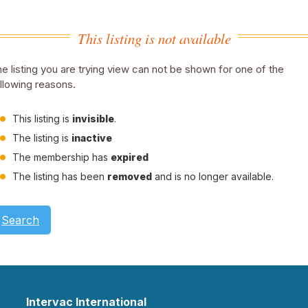
This listing is not available
e listing you are trying view can not be shown for one of the
llowing reasons.
This listing is
invisible
.
The listing is
inactive
The membership has
expired
The listing has been
removed
and is no longer available.
Search
Intervac International