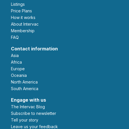
Listings
Price Plans
How it works
About Intervac
Membership
FAQ
Contact information
Asia
Africa
Europe
Oceania
North America
South America
Engage with us
The Intervac Blog
Subscribe to newsletter
Tell your story
leave us your feedback