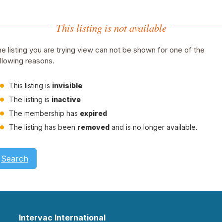
This listing is not available
e listing you are trying view can not be shown for one of the
llowing reasons.
This listing is
invisible
.
The listing is
inactive
The membership has
expired
The listing has been
removed
and is no longer available.
Search
Intervac International