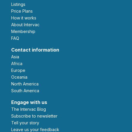
Listings
Price Plans
How it works
About Intervac
Membership
FAQ
Contact information
Asia
Africa
Europe
Oceania
North America
South America
Engage with us
The Intervac Blog
Subscribe to newsletter
Tell your story
leave us your feedback