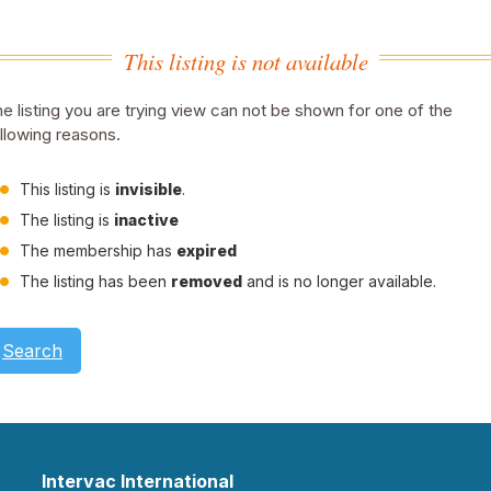
This listing is not available
e listing you are trying view can not be shown for one of the
llowing reasons.
This listing is
invisible
.
The listing is
inactive
The membership has
expired
The listing has been
removed
and is no longer available.
Search
Intervac International