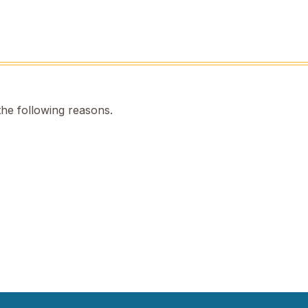
the following reasons.