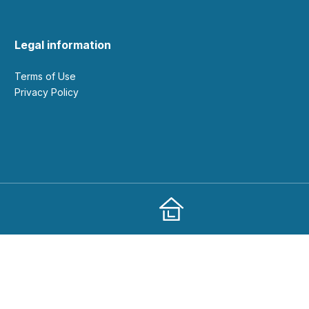
Legal information
Terms of Use
Privacy Policy