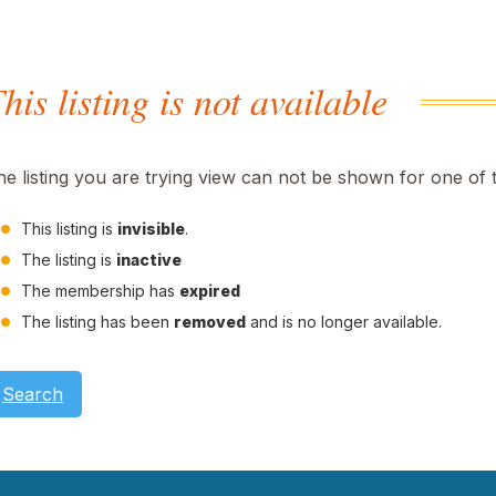
his listing is not available
he listing you are trying view can not be shown for one of 
This listing is
invisible
.
The listing is
inactive
The membership has
expired
The listing has been
removed
and is no longer available.
Search