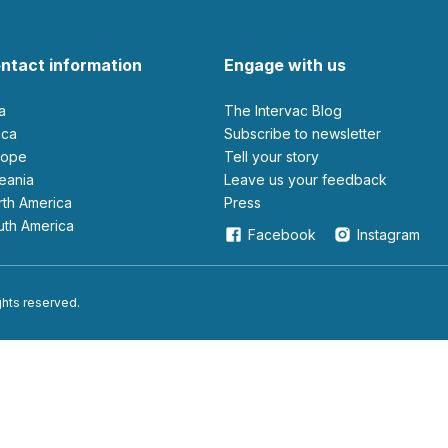
ntact information
Engage with us
ia
The Intervac Blog
rica
Subscribe to newsletter
urope
Tell your story
ceania
leave us your feedback
orth America
Press
outh America
Facebook
Instagram
ights reserved.