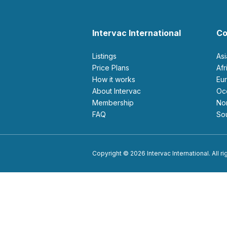
Intervac International
Co
Listings
As
Price Plans
Af
How it works
E
About Intervac
O
Membership
N
FAQ
S
Copyright © 2026 Intervac International. All r