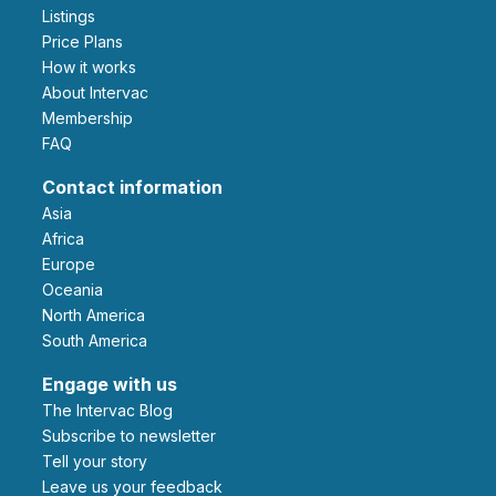
Listings
Price Plans
How it works
About Intervac
Membership
FAQ
Contact information
Asia
Africa
Europe
Oceania
North America
South America
Engage with us
The Intervac Blog
Subscribe to newsletter
Tell your story
leave us your feedback