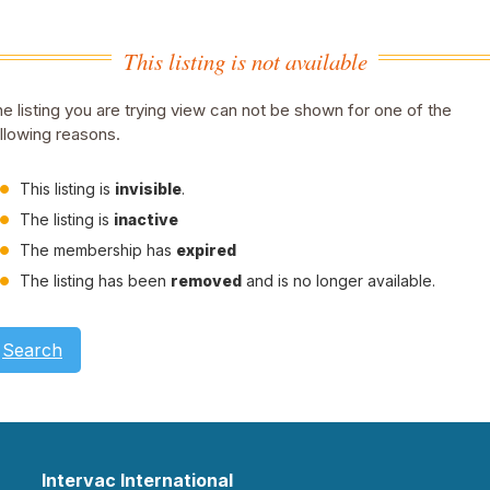
This listing is not available
e listing you are trying view can not be shown for one of the
llowing reasons.
This listing is
invisible
.
The listing is
inactive
The membership has
expired
The listing has been
removed
and is no longer available.
Search
Intervac International