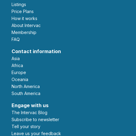
Listings
Price Plans
How it works
About Intervac
Membership
FAQ
Contact information
Asia
Africa
Europe
Oceania
North America
South America
Engage with us
The Intervac Blog
Subscribe to newsletter
Tell your story
leave us your feedback