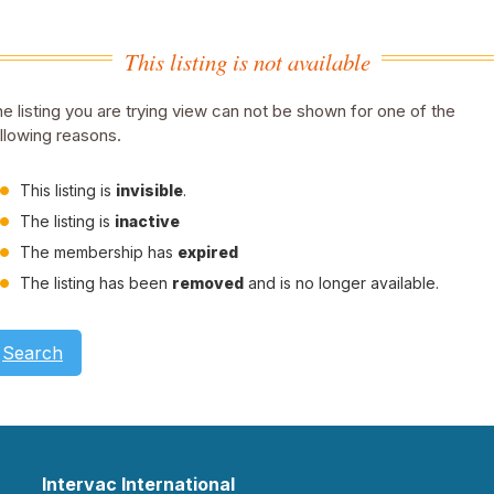
This listing is not available
e listing you are trying view can not be shown for one of the
llowing reasons.
This listing is
invisible
.
The listing is
inactive
The membership has
expired
The listing has been
removed
and is no longer available.
Search
Intervac International