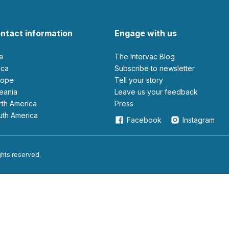
ntact information
Engage with us
ia
The Intervac Blog
rica
Subscribe to newsletter
urope
Tell your story
ceania
leave us your feedback
orth America
Press
outh America
Facebook
Instagram
ights reserved.