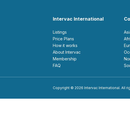
Intervac International
Co
Listings
As
Price Plans
Af
How it works
E
About Intervac
O
Membership
N
FAQ
S
Copyright © 2026 Intervac International. All r