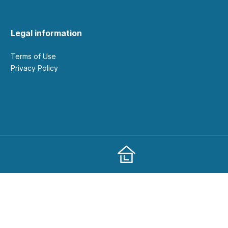
Legal information
Terms of Use
Privacy Policy