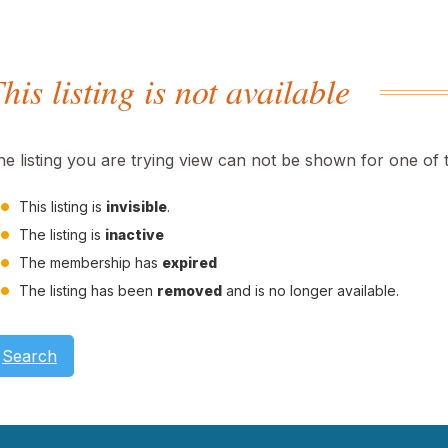
his listing is not available
he listing you are trying view can not be shown for one of 
This listing is
invisible
.
The listing is
inactive
The membership has
expired
The listing has been
removed
and is no longer available.
Search