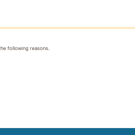
the following reasons.