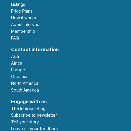
Listings
Price Plans
How it works
About Intervac
Membership
FAQ
Contact information
Asia
Africa
Europe
Oceania
North America
South America
Engage with us
The Intervac Blog
Subscribe to newsletter
Tell your story
leave us your feedback