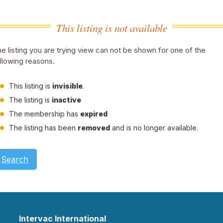
This listing is not available
e listing you are trying view can not be shown for one of the
llowing reasons.
This listing is
invisible
.
The listing is
inactive
The membership has
expired
The listing has been
removed
and is no longer available.
Search
Intervac International