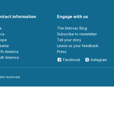
ntact information
Engage with us
ia
The Intervac Blog
rica
Subscribe to newsletter
urope
Tell your story
ceania
leave us your feedback
orth America
Press
outh America
Facebook
Instagram
ights reserved.