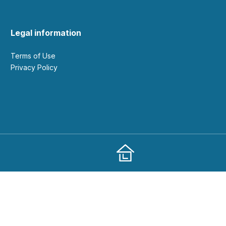
Legal information
Terms of Use
Privacy Policy