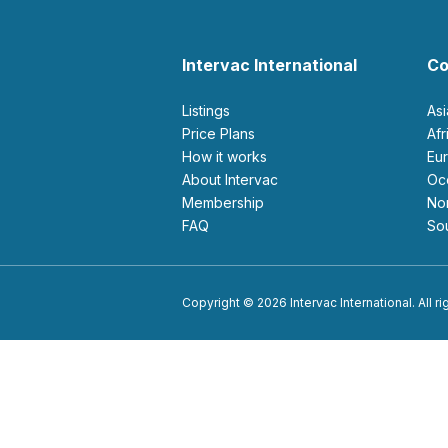
Intervac International
Co
Listings
As
Price Plans
Af
How it works
E
About Intervac
O
Membership
N
FAQ
S
Copyright © 2026 Intervac International. All r