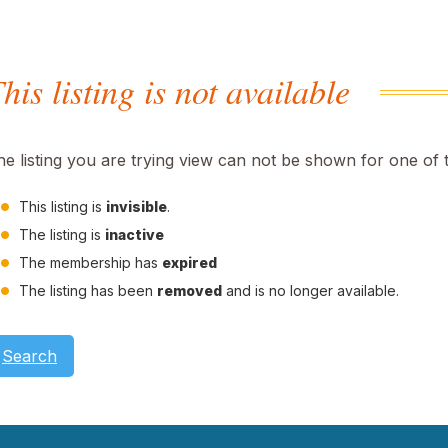
his listing is not available
he listing you are trying view can not be shown for one of 
This listing is
invisible
.
The listing is
inactive
The membership has
expired
The listing has been
removed
and is no longer available.
Search