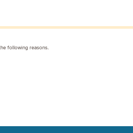
the following reasons.