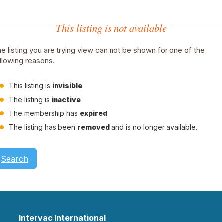
This listing is not available
e listing you are trying view can not be shown for one of the
llowing reasons.
This listing is
invisible
.
The listing is
inactive
The membership has
expired
The listing has been
removed
and is no longer available.
Search
Intervac International