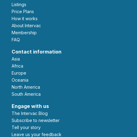
Listings
Price Plans
How it works
About Intervac
Membership
FAQ
Contact information
Asia
Africa
Europe
Oceania
North America
South America
Engage with us
The Intervac Blog
Subscribe to newsletter
Tell your story
leave us your feedback