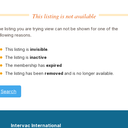
This listing is not available
e listing you are trying view can not be shown for one of the
llowing reasons.
This listing is
invisible
.
The listing is
inactive
The membership has
expired
The listing has been
removed
and is no longer available.
Search
Intervac International