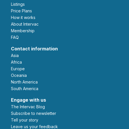
Listings
Price Plans
How it works
About Intervac
Membership
FAQ
Contact information
Asia
Africa
Europe
Oceania
North America
South America
Engage with us
The Intervac Blog
Subscribe to newsletter
Tell your story
leave us your feedback