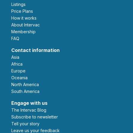
Listings
Price Plans
How it works
About Intervac
Membership
FAQ
Contact information
Asia
Africa
Europe
Oceania
North America
South America
Engage with us
The Intervac Blog
Subscribe to newsletter
Tell your story
leave us your feedback