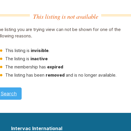
This listing is not available
e listing you are trying view can not be shown for one of the
llowing reasons.
This listing is
invisible
.
The listing is
inactive
The membership has
expired
The listing has been
removed
and is no longer available.
Search
Intervac International