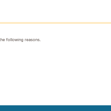
the following reasons.