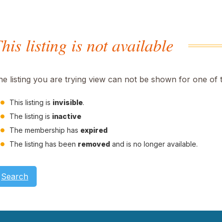
his listing is not available
he listing you are trying view can not be shown for one of 
This listing is
invisible
.
The listing is
inactive
The membership has
expired
The listing has been
removed
and is no longer available.
Search