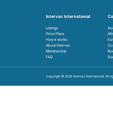
Intervac International
Co
Listings
As
Price Plans
Af
How it works
E
About Intervac
O
Membership
N
FAQ
S
Copyright © 2026 Intervac International. All r