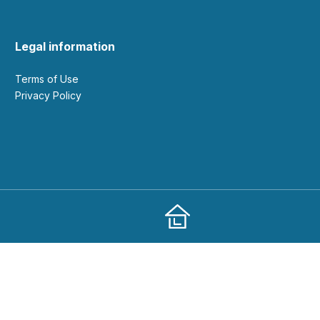
Legal information
Terms of Use
Privacy Policy