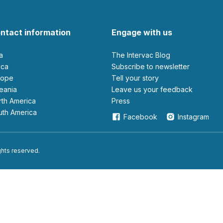
ntact information
Engage with us
ia
The Intervac Blog
rica
Subscribe to newsletter
urope
Tell your story
ceania
leave us your feedback
orth America
Press
outh America
Facebook
Instagram
ights reserved.