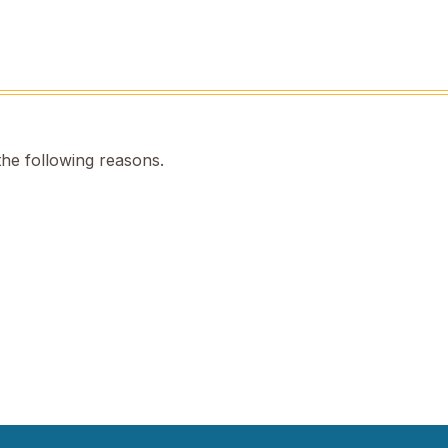
the following reasons.