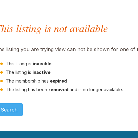
his listing is not available
he listing you are trying view can not be shown for one of 
This listing is
invisible
.
The listing is
inactive
The membership has
expired
The listing has been
removed
and is no longer available.
Search