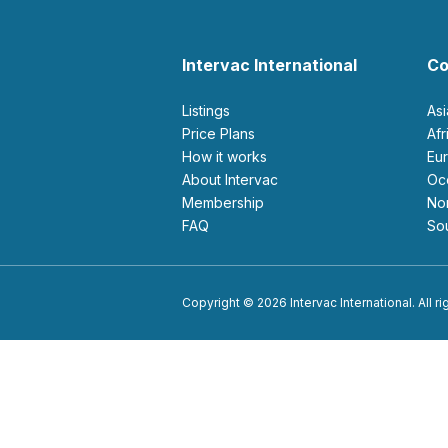
Intervac International
Co
Listings
As
Price Plans
Af
How it works
E
About Intervac
O
Membership
N
FAQ
S
Copyright © 2026 Intervac International. All r