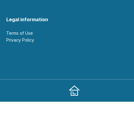
Legal information
Terms of Use
Privacy Policy