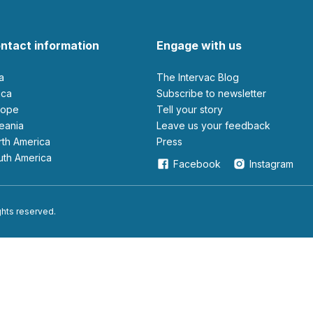
ntact information
Engage with us
ia
The Intervac Blog
rica
Subscribe to newsletter
urope
Tell your story
ceania
leave us your feedback
orth America
Press
outh America
Facebook
Instagram
ights reserved.