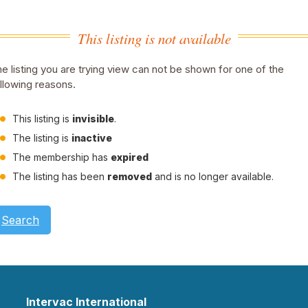
This listing is not available
e listing you are trying view can not be shown for one of the
llowing reasons.
This listing is
invisible
.
The listing is
inactive
The membership has
expired
The listing has been
removed
and is no longer available.
Search
Intervac International