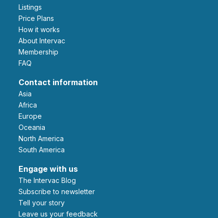
Listings
Price Plans
How it works
About Intervac
Membership
FAQ
Contact information
Asia
Africa
Europe
Oceania
North America
South America
Engage with us
The Intervac Blog
Subscribe to newsletter
Tell your story
leave us your feedback