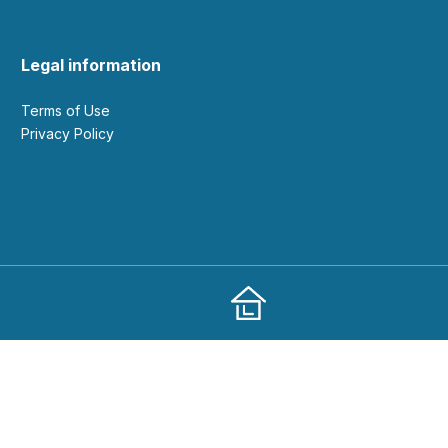
Legal information
Terms of Use
Privacy Policy