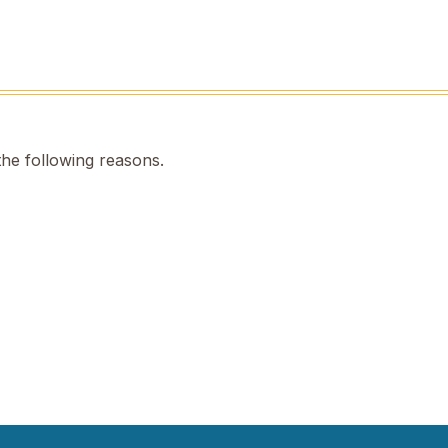
the following reasons.