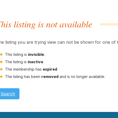
his listing is not available
he listing you are trying view can not be shown for one of 
This listing is
invisible
.
The listing is
inactive
The membership has
expired
The listing has been
removed
and is no longer available.
Search