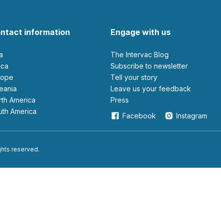
ntact information
Engage with us
ia
The Intervac Blog
rica
Subscribe to newsletter
urope
Tell your story
ceania
leave us your feedback
orth America
Press
outh America
Facebook
Instagram
ights reserved.