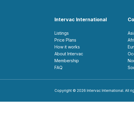
Intervac International
Co
Listings
As
Price Plans
Af
How it works
E
About Intervac
O
Membership
N
FAQ
S
Copyright © 2026 Intervac International. All r