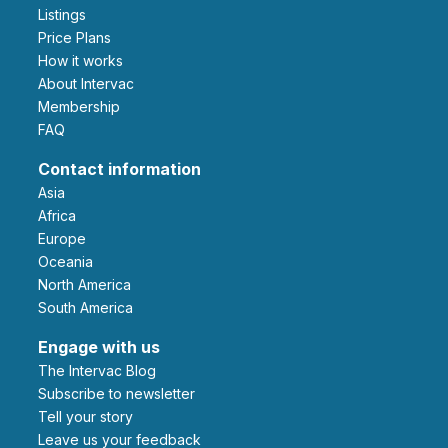
Listings
Price Plans
How it works
About Intervac
Membership
FAQ
Contact information
Asia
Africa
Europe
Oceania
North America
South America
Engage with us
The Intervac Blog
Subscribe to newsletter
Tell your story
leave us your feedback