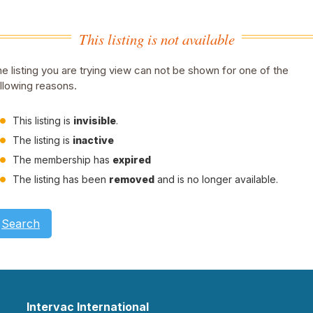
This listing is not available
e listing you are trying view can not be shown for one of the
llowing reasons.
This listing is
invisible
.
The listing is
inactive
The membership has
expired
The listing has been
removed
and is no longer available.
Search
Intervac International