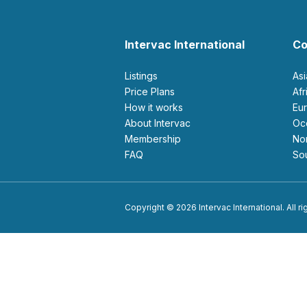
Intervac International
Co
Listings
As
Price Plans
Af
How it works
E
About Intervac
O
Membership
N
FAQ
S
Copyright © 2026 Intervac International. All r