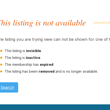
his listing is not available
he listing you are trying view can not be shown for one of 
This listing is
invisible
.
The listing is
inactive
The membership has
expired
The listing has been
removed
and is no longer available.
Search