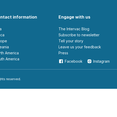
ntact information
Engage with us
ia
The Intervac Blog
rica
Subscribe to newsletter
urope
Tell your story
ceania
leave us your feedback
orth America
Press
outh America
Facebook
Instagram
ights reserved.