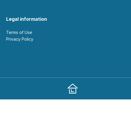
Legal information
Terms of Use
Privacy Policy