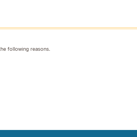
the following reasons.