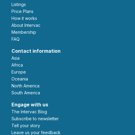
Listings
Price Plans
How it works
About Intervac
Membership
FAQ
Contact information
Asia
Africa
Europe
Oceania
North America
South America
Engage with us
The Intervac Blog
Subscribe to newsletter
Tell your story
leave us your feedback