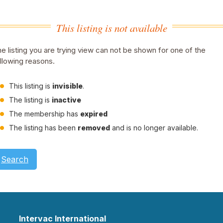
This listing is not available
e listing you are trying view can not be shown for one of the
llowing reasons.
This listing is
invisible
.
The listing is
inactive
The membership has
expired
The listing has been
removed
and is no longer available.
Search
Intervac International