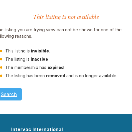
This listing is not available
e listing you are trying view can not be shown for one of the
llowing reasons.
This listing is
invisible
.
The listing is
inactive
The membership has
expired
The listing has been
removed
and is no longer available.
Search
Intervac International