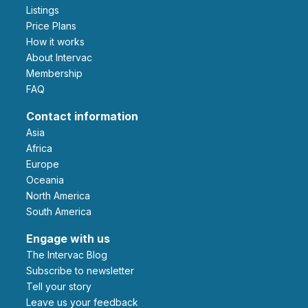
Listings
Price Plans
How it works
About Intervac
Membership
FAQ
Contact information
Asia
Africa
Europe
Oceania
North America
South America
Engage with us
The Intervac Blog
Subscribe to newsletter
Tell your story
leave us your feedback