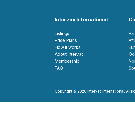
Intervac International
Co
Listings
As
Price Plans
Af
How it works
E
About Intervac
O
Membership
N
FAQ
S
Copyright © 2026 Intervac International. All r