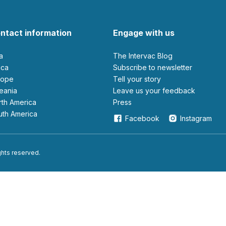
ntact information
Engage with us
ia
The Intervac Blog
rica
Subscribe to newsletter
urope
Tell your story
ceania
leave us your feedback
orth America
Press
outh America
Facebook
Instagram
ights reserved.