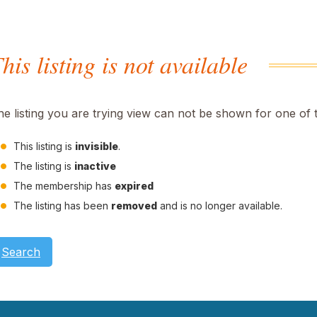
his listing is not available
he listing you are trying view can not be shown for one of 
This listing is
invisible
.
The listing is
inactive
The membership has
expired
The listing has been
removed
and is no longer available.
Search