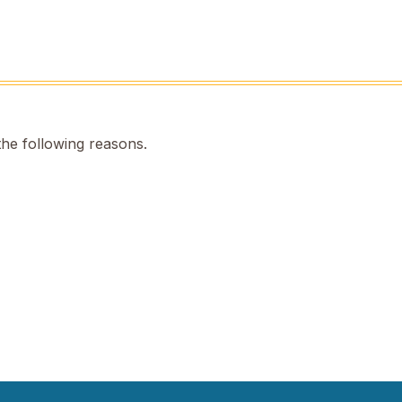
the following reasons.