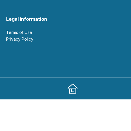
Legal information
Terms of Use
Privacy Policy