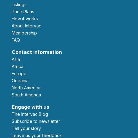
Listings
Price Plans
How it works
About Intervac
Membership
FAQ
Contact information
Asia
Africa
Europe
Oceania
North America
South America
Engage with us
The Intervac Blog
Subscribe to newsletter
Tell your story
leave us your feedback