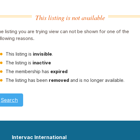
This listing is not available
e listing you are trying view can not be shown for one of the
llowing reasons.
This listing is
invisible
.
The listing is
inactive
The membership has
expired
The listing has been
removed
and is no longer available.
Search
Intervac International