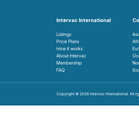
Intervac International
Co
Listings
As
Price Plans
Af
How it works
E
About Intervac
O
Membership
N
FAQ
S
Copyright © 2026 Intervac International. All r