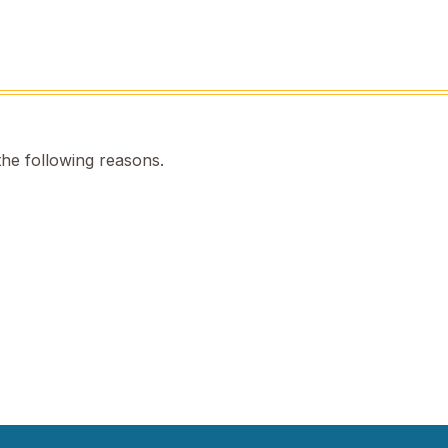
the following reasons.