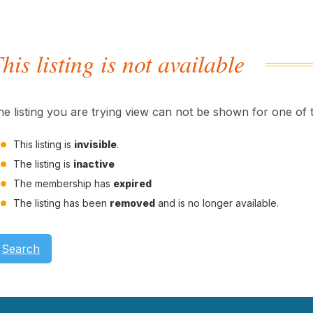
his listing is not available
he listing you are trying view can not be shown for one of 
This listing is
invisible
.
The listing is
inactive
The membership has
expired
The listing has been
removed
and is no longer available.
Search