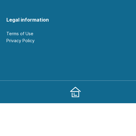
Legal information
Terms of Use
Privacy Policy