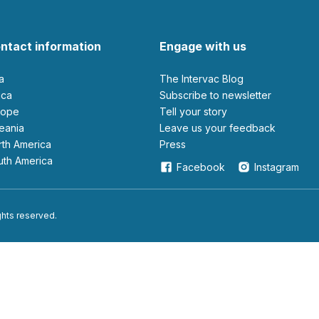
ntact information
Engage with us
ia
The Intervac Blog
rica
Subscribe to newsletter
urope
Tell your story
ceania
leave us your feedback
orth America
Press
outh America
Facebook
Instagram
ights reserved.