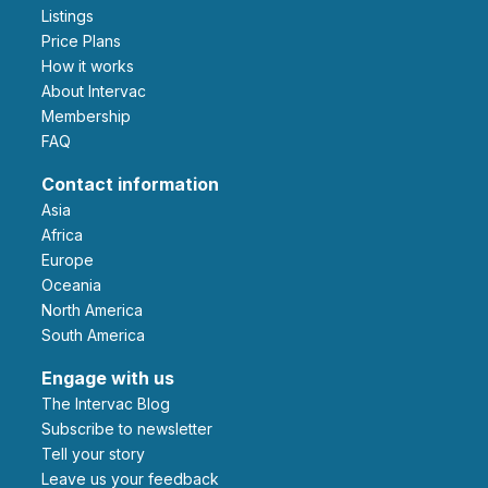
Listings
Price Plans
How it works
About Intervac
Membership
FAQ
Contact information
Asia
Africa
Europe
Oceania
North America
South America
Engage with us
The Intervac Blog
Subscribe to newsletter
Tell your story
leave us your feedback