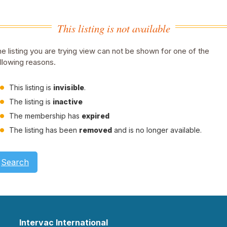
This listing is not available
e listing you are trying view can not be shown for one of the
llowing reasons.
This listing is
invisible
.
The listing is
inactive
The membership has
expired
The listing has been
removed
and is no longer available.
Search
Intervac International