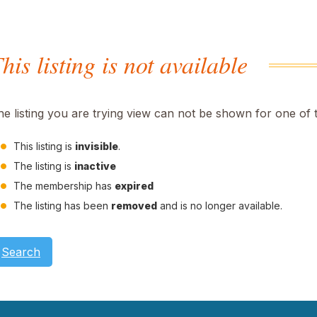
his listing is not available
he listing you are trying view can not be shown for one of 
This listing is
invisible
.
The listing is
inactive
The membership has
expired
The listing has been
removed
and is no longer available.
Search