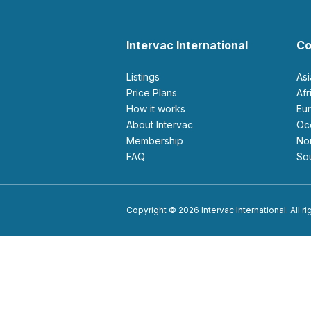
Intervac International
Co
Listings
As
Price Plans
Af
How it works
E
About Intervac
O
Membership
N
FAQ
S
Copyright © 2026 Intervac International. All r