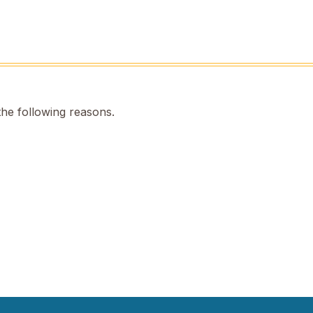
the following reasons.