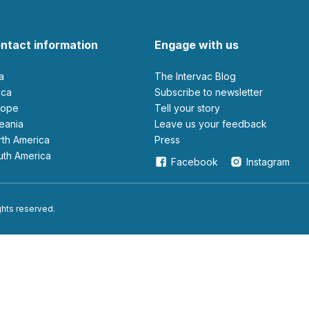
ntact information
Engage with us
ia
The Intervac Blog
rica
Subscribe to newsletter
urope
Tell your story
ceania
leave us your feedback
orth America
Press
outh America
Facebook
Instagram
ights reserved.