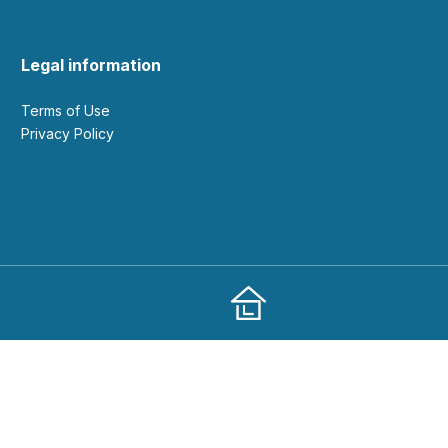
Legal information
Terms of Use
Privacy Policy