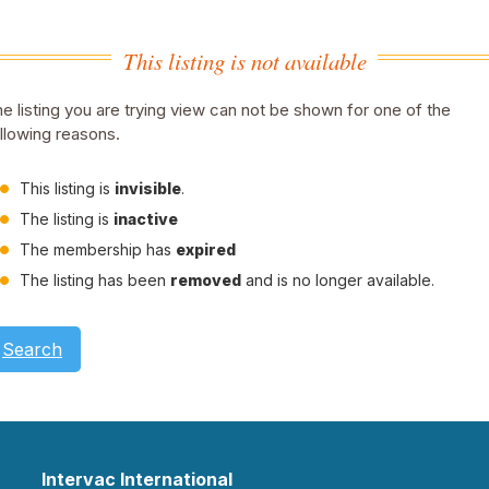
This listing is not available
e listing you are trying view can not be shown for one of the
llowing reasons.
This listing is
invisible
.
The listing is
inactive
The membership has
expired
The listing has been
removed
and is no longer available.
Search
Intervac International