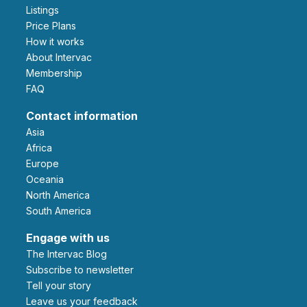
Listings
Price Plans
How it works
About Intervac
Membership
FAQ
Contact information
Asia
Africa
Europe
Oceania
North America
South America
Engage with us
The Intervac Blog
Subscribe to newsletter
Tell your story
leave us your feedback