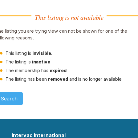
This listing is not available
e listing you are trying view can not be shown for one of the
llowing reasons.
This listing is
invisible
.
The listing is
inactive
The membership has
expired
The listing has been
removed
and is no longer available.
Search
Intervac International