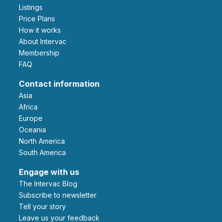
Listings
Price Plans
How it works
About Intervac
Membership
FAQ
Contact information
Asia
Africa
Europe
Oceania
North America
South America
Engage with us
The Intervac Blog
Subscribe to newsletter
Tell your story
leave us your feedback