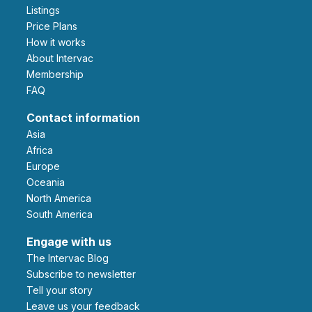
Listings
Price Plans
How it works
About Intervac
Membership
FAQ
Contact information
Asia
Africa
Europe
Oceania
North America
South America
Engage with us
The Intervac Blog
Subscribe to newsletter
Tell your story
leave us your feedback