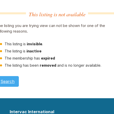
This listing is not available
e listing you are trying view can not be shown for one of the
llowing reasons.
This listing is
invisible
.
The listing is
inactive
The membership has
expired
The listing has been
removed
and is no longer available.
Search
Intervac International