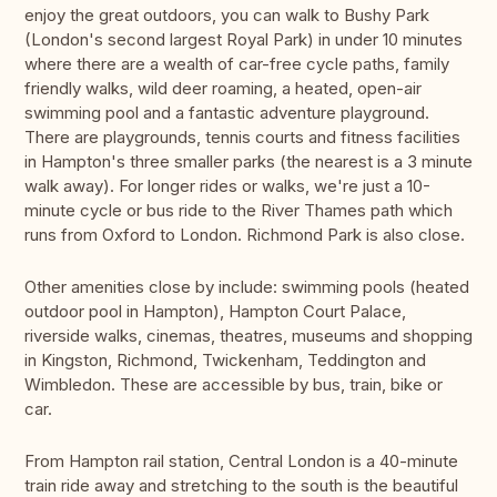
enjoy the great outdoors, you can walk to Bushy Park
(London's second largest Royal Park) in under 10 minutes
where there are a wealth of car-free cycle paths, family
friendly walks, wild deer roaming, a heated, open-air
swimming pool and a fantastic adventure playground.
There are playgrounds, tennis courts and fitness facilities
in Hampton's three smaller parks (the nearest is a 3 minute
walk away). For longer rides or walks, we're just a 10-
minute cycle or bus ride to the River Thames path which
runs from Oxford to London. Richmond Park is also close.
Other amenities close by include: swimming pools (heated
outdoor pool in Hampton), Hampton Court Palace,
riverside walks, cinemas, theatres, museums and shopping
in Kingston, Richmond, Twickenham, Teddington and
Wimbledon. These are accessible by bus, train, bike or
car.
From Hampton rail station, Central London is a 40-minute
train ride away and stretching to the south is the beautiful