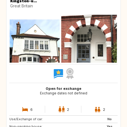
Kingston-u...
Great Britain
Open for exchange
Exchange dates not defined
6
2
2
Use/Exchange of car:
CA
US
No
Non-smoking house:
ES
GB
Yes