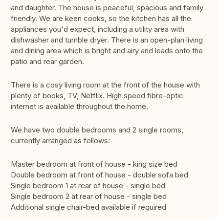
and daughter. The house is peaceful, spacious and family
friendly. We are keen cooks, so the kitchen has all the
appliances you'd expect, including a utility area with
dishwasher and tumble dryer. There is an open-plan living
and dining area which is bright and airy and leads onto the
patio and rear garden.
There is a cosy living room at the front of the house with
plenty of books, TV, Netflix. High speed fibre-optic
internet is available throughout the home.
We have two double bedrooms and 2 single rooms,
currently arranged as follows:
Master bedroom at front of house - king size bed
Double bedroom at front of house - double sofa bed
Single bedroom 1 at rear of house - single bed
Single bedroom 2 at rear of house - single bed
Additional single chair-bed available if required