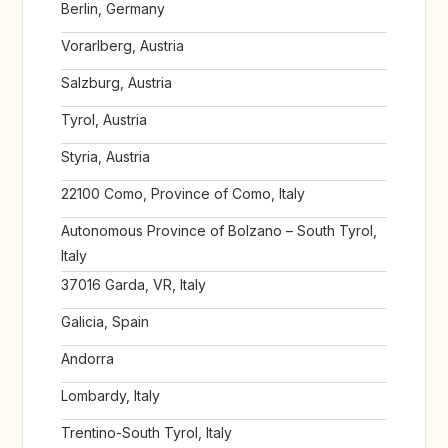
Berlin, Germany
Vorarlberg, Austria
Salzburg, Austria
Tyrol, Austria
Styria, Austria
22100 Como, Province of Como, Italy
Autonomous Province of Bolzano – South Tyrol,
Italy
37016 Garda, VR, Italy
Galicia, Spain
Andorra
Lombardy, Italy
Trentino-South Tyrol, Italy