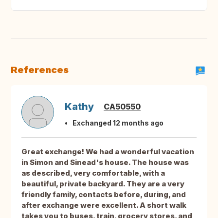
References
Kathy
CA50550
Exchanged 12 months ago
Great exchange! We had a wonderful vacation
in Simon and Sinead's house. The house was
as described, very comfortable, with a
beautiful, private backyard. They are a very
friendly family, contacts before, during, and
after exchange were excellent. A short walk
takes you to buses, train, grocery stores, and