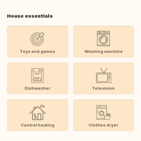
House essentials
Toys and games
Washing machine
Dishwasher
Television
Central heating
Clothes dryer