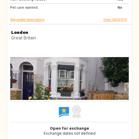
Pet care wanted:
GR
NL
No
Requested destinations
View GB091514
London
Great Britain
Open for exchange
Exchange dates not defined