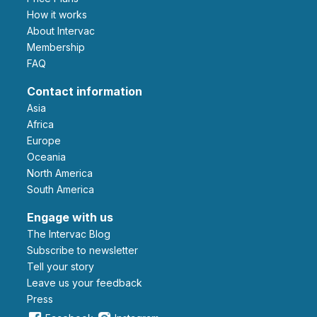
How it works
About Intervac
Membership
FAQ
Contact information
Asia
Africa
Europe
Oceania
North America
South America
Engage with us
The Intervac Blog
Subscribe to newsletter
Tell your story
leave us your feedback
Press