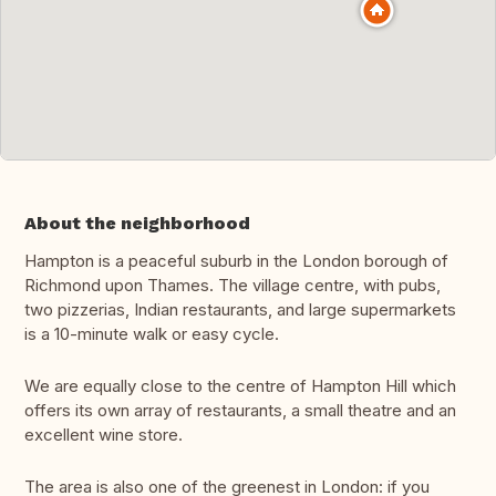
About the neighborhood
Hampton is a peaceful suburb in the London borough of
Richmond upon Thames. The village centre, with pubs,
two pizzerias, Indian restaurants, and large supermarkets
is a 10-minute walk or easy cycle.
We are equally close to the centre of Hampton Hill which
offers its own array of restaurants, a small theatre and an
excellent wine store.
The area is also one of the greenest in London: if you