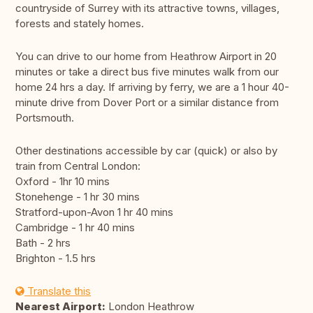
countryside of Surrey with its attractive towns, villages,
forests and stately homes.
You can drive to our home from Heathrow Airport in 20
minutes or take a direct bus five minutes walk from our
home 24 hrs a day. If arriving by ferry, we are a 1 hour 40-
minute drive from Dover Port or a similar distance from
Portsmouth.
Other destinations accessible by car (quick) or also by
train from Central London:
Oxford - 1hr 10 mins
Stonehenge - 1 hr 30 mins
Stratford-upon-Avon 1 hr 40 mins
Cambridge - 1 hr 40 mins
Bath - 2 hrs
Brighton - 1.5 hrs
Translate this
Nearest Airport:
London Heathrow