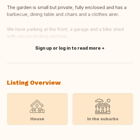
The garden is small but private, fully enclosed and has a
barbecue, dining table and chairs and a clothes airer.
We have parking at the front, a garage and a bike shed
with secure locking anchors.
Sign up or log in to read more
Translate this
Listing Overview
House
In the suburbs