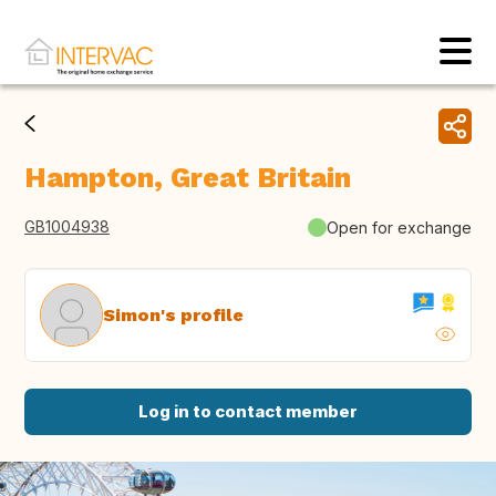
Hampton, Great Britain
GB1004938
Open for exchange
Simon's profile
Log in to contact member