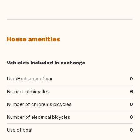
House amenities
Vehicles included in exchange
Use/Exchange of car
0
Number of bicycles
6
Number of children's bicycles
0
Number of electrical bicycles
0
Use of boat
0