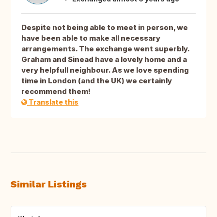
Despite not being able to meet in person, we
have been able to make all necessary
arrangements. The exchange went superbly.
Graham and Sinead have a lovely home and a
very helpfull neighbour. As we love spending
time in London (and the UK) we certainly
recommend them!
Translate this
Similar Listings