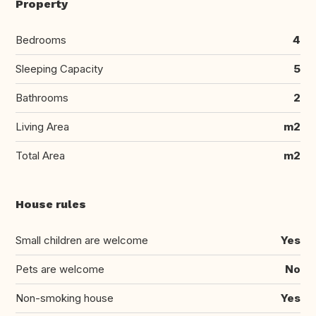
Property
Bedrooms
4
Sleeping Capacity
5
Bathrooms
2
Living Area
m2
Total Area
m2
House rules
Small children are welcome
Yes
Pets are welcome
No
Non-smoking house
Yes