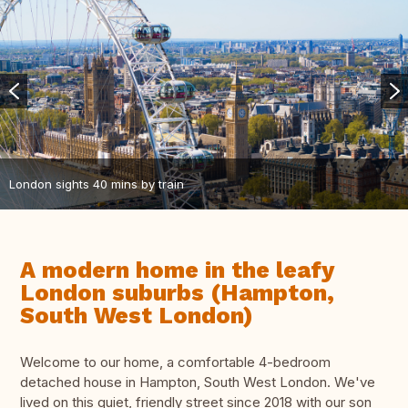
London sights 40 mins by train
A modern home in the leafy
London suburbs (Hampton,
South West London)
Welcome to our home, a comfortable 4-bedroom
detached house in Hampton, South West London. We've
lived on this quiet, friendly street since 2018 with our son