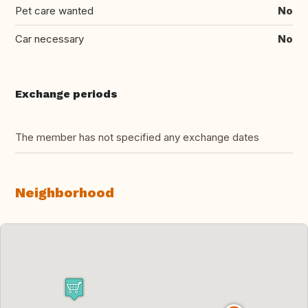
Pet care wanted
No
Car necessary
No
Exchange periods
The member has not specified any exchange dates
Neighborhood