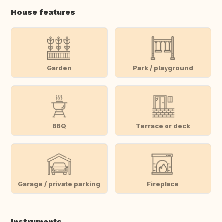
House features
Garden
Park / playground
BBQ
Terrace or deck
Garage / private parking
Fireplace
Instruments