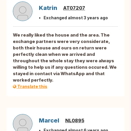
Katrin
AT07207
Exchanged almost 3 years ago
We really liked the house and the area. The
exchange partners were very considerate,
both their house and ours on return were
perfectly clean when we arrived and
throughout the whole stay they were always
willing to help us if any questions occured. We
stayed in contact via WhatsApp and that
worked perfectly.
Translate this
Marcel
NL0895
Exchanged almost 6 years ago