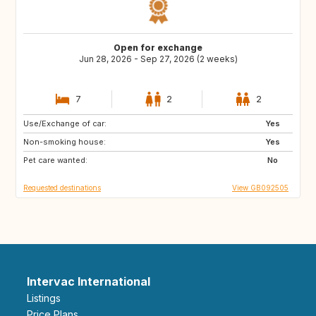
Open for exchange
Jun 28, 2026 - Sep 27, 2026 (2 weeks)
7
2
2
Use/Exchange of car:
ES
CA
Yes
Non-smoking house:
FR
IT
Yes
Pet care wanted:
US
CH
No
Requested destinations
View GB092505
Intervac International
Listings
Price Plans