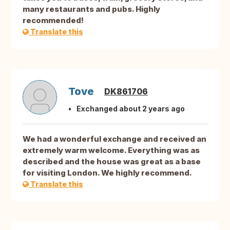
many restaurants and pubs. Highly
recommended!
Translate this
Tove
DK861706
Exchanged about 2 years ago
We had a wonderful exchange and received an
extremely warm welcome. Everything was as
described and the house was great as a base
for visiting London. We highly recommend.
Translate this