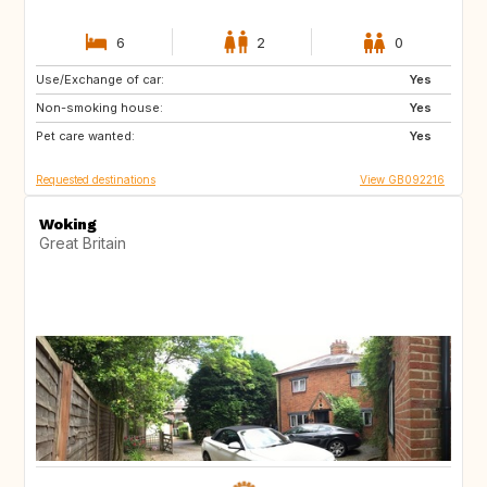
6
2
0
Use/Exchange of car:
AU
PL
Yes
Non-smoking house:
CH
NO
Yes
Pet care wanted:
GB
Yes
Requested destinations
View GB092216
Woking
Great Britain