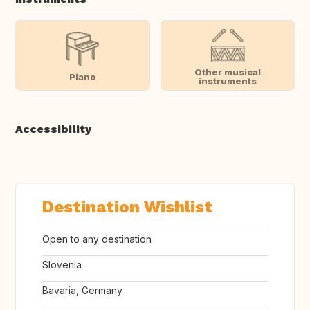
Other musical
Piano
instruments
Accessibility
Destination Wishlist
Open to any destination
Slovenia
Bavaria, Germany