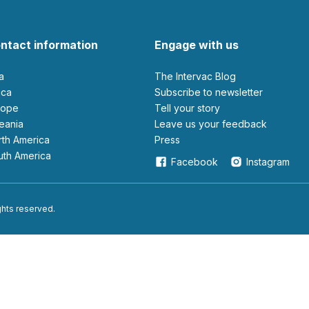
ntact information
Engage with us
ia
The Intervac Blog
rica
Subscribe to newsletter
urope
Tell your story
ceania
leave us your feedback
orth America
Press
outh America
Facebook
Instagram
ights reserved.