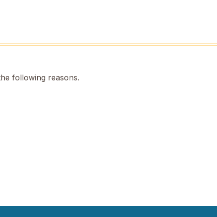
the following reasons.