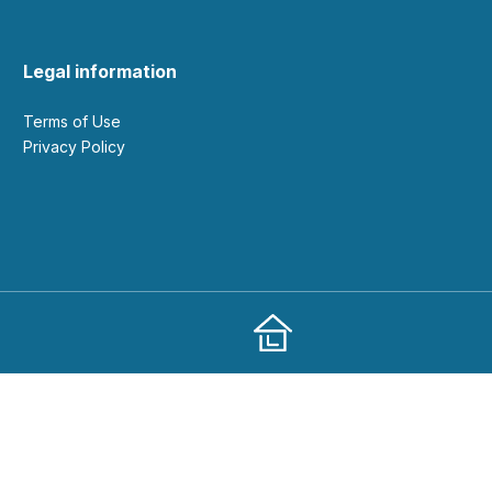
Legal information
Terms of Use
Privacy Policy