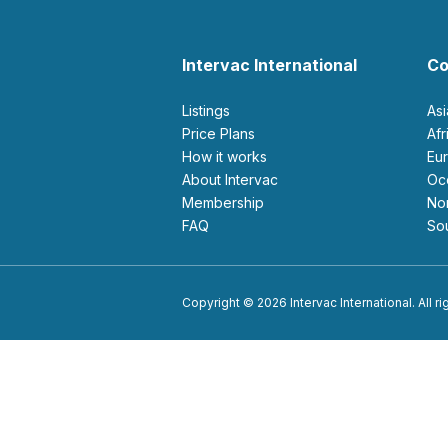
Intervac International
Co
Listings
As
Price Plans
Af
How it works
E
About Intervac
O
Membership
N
FAQ
S
Copyright © 2026 Intervac International. All r