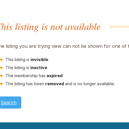
his listing is not available
he listing you are trying view can not be shown for one of 
This listing is
invisible
.
The listing is
inactive
The membership has
expired
The listing has been
removed
and is no longer available.
Search