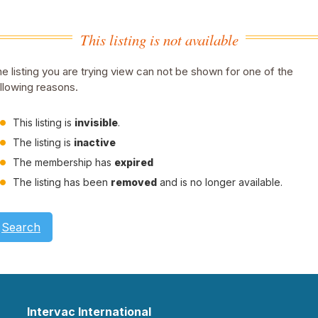
This listing is not available
e listing you are trying view can not be shown for one of the
llowing reasons.
This listing is
invisible
.
The listing is
inactive
The membership has
expired
The listing has been
removed
and is no longer available.
Search
Intervac International