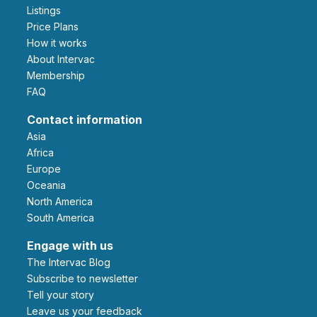
Listings
Price Plans
How it works
About Intervac
Membership
FAQ
Contact information
Asia
Africa
Europe
Oceania
North America
South America
Engage with us
The Intervac Blog
Subscribe to newsletter
Tell your story
leave us your feedback