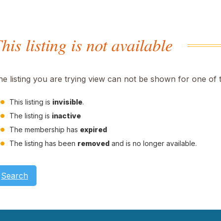
his listing is not available
he listing you are trying view can not be shown for one of 
This listing is
invisible
.
The listing is
inactive
The membership has
expired
The listing has been
removed
and is no longer available.
Search