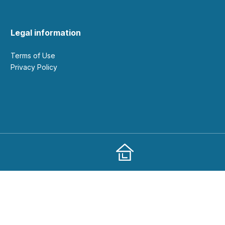
Legal information
Terms of Use
Privacy Policy