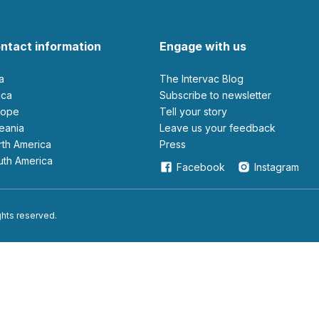
ntact information
Engage with us
ia
The Intervac Blog
rica
Subscribe to newsletter
urope
Tell your story
ceania
leave us your feedback
orth America
Press
outh America
Facebook
Instagram
ights reserved.