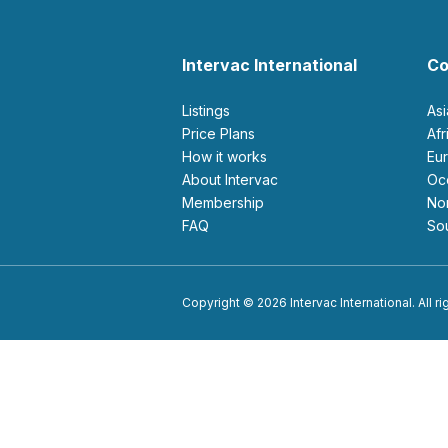
Intervac International
Co
Listings
As
Price Plans
Af
How it works
E
About Intervac
O
Membership
N
FAQ
S
Copyright © 2026 Intervac International. All r