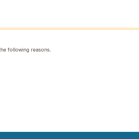
the following reasons.