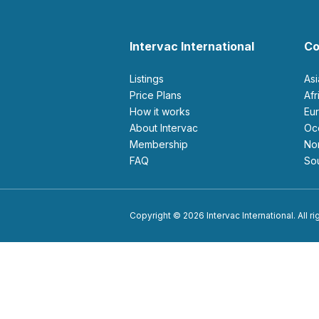
Intervac International
Co
Listings
As
Price Plans
Af
How it works
E
About Intervac
O
Membership
N
FAQ
S
Copyright © 2026 Intervac International. All r