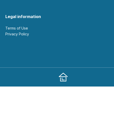
Legal information
Terms of Use
Privacy Policy