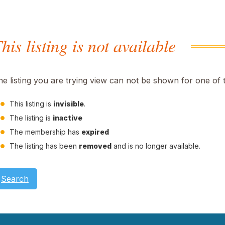
his listing is not available
he listing you are trying view can not be shown for one of 
This listing is
invisible
.
The listing is
inactive
The membership has
expired
The listing has been
removed
and is no longer available.
Search