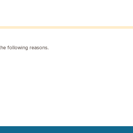
the following reasons.