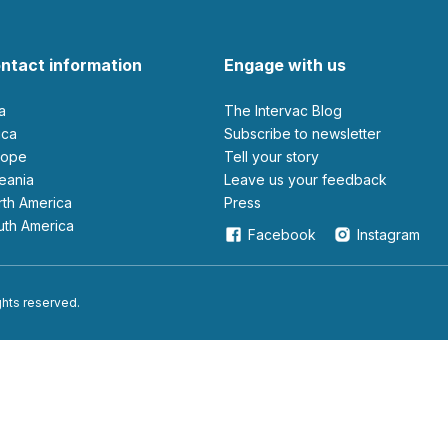
ntact information
Engage with us
ia
The Intervac Blog
rica
Subscribe to newsletter
urope
Tell your story
ceania
leave us your feedback
orth America
Press
outh America
Facebook
Instagram
ights reserved.