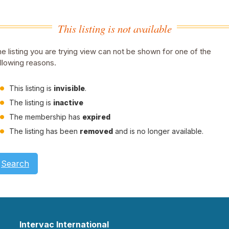
This listing is not available
e listing you are trying view can not be shown for one of the
llowing reasons.
This listing is
invisible
.
The listing is
inactive
The membership has
expired
The listing has been
removed
and is no longer available.
Search
Intervac International