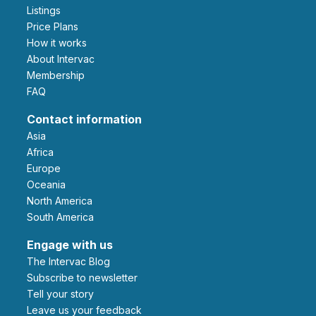
Listings
Price Plans
How it works
About Intervac
Membership
FAQ
Contact information
Asia
Africa
Europe
Oceania
North America
South America
Engage with us
The Intervac Blog
Subscribe to newsletter
Tell your story
leave us your feedback