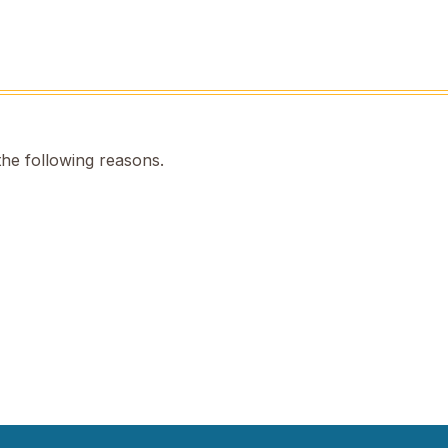
the following reasons.