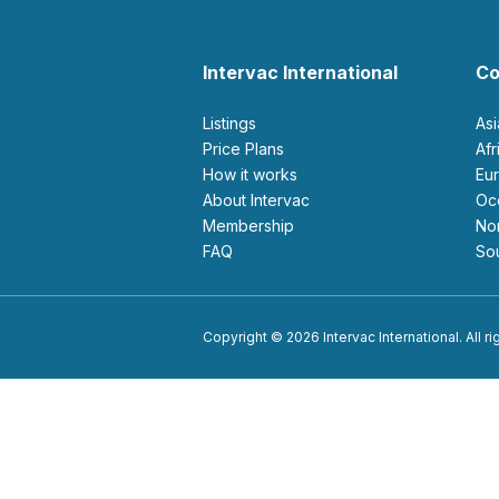
Intervac International
Co
Listings
As
Price Plans
Af
How it works
E
About Intervac
O
Membership
N
FAQ
S
Copyright © 2026 Intervac International. All r