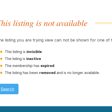
his listing is not available
he listing you are trying view can not be shown for one of 
This listing is
invisible
.
The listing is
inactive
The membership has
expired
The listing has been
removed
and is no longer available.
Search