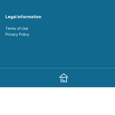
Legal information
Terms of Use
Privacy Policy