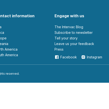
ntact information
Engage with us
ia
The Intervac Blog
rica
Subscribe to newsletter
urope
Tell your story
ceania
leave us your feedback
orth America
Press
outh America
Facebook
Instagram
ights reserved.