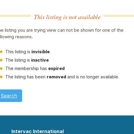
This listing is not available
e listing you are trying view can not be shown for one of the
llowing reasons.
This listing is
invisible
.
The listing is
inactive
The membership has
expired
The listing has been
removed
and is no longer available.
Search
Intervac International