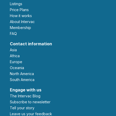
Listings
Price Plans
How it works
About Intervac
Membership
FAQ
Contact information
Asia
Africa
Europe
Oceania
North America
South America
Engage with us
The Intervac Blog
Subscribe to newsletter
Tell your story
leave us your feedback