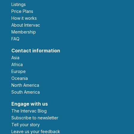
Listings
Price Plans
How it works
About Intervac
Membership
FAQ
Contact information
Asia
Africa
Europe
Oceania
North America
South America
Engage with us
The Intervac Blog
Subscribe to newsletter
Tell your story
leave us your feedback