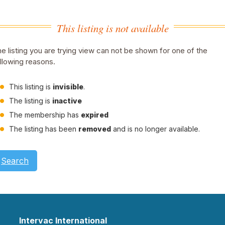
This listing is not available
e listing you are trying view can not be shown for one of the
llowing reasons.
This listing is
invisible
.
The listing is
inactive
The membership has
expired
The listing has been
removed
and is no longer available.
Search
Intervac International