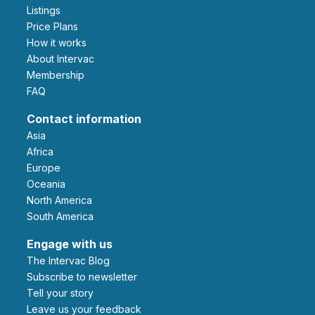
Listings
Price Plans
How it works
About Intervac
Membership
FAQ
Contact information
Asia
Africa
Europe
Oceania
North America
South America
Engage with us
The Intervac Blog
Subscribe to newsletter
Tell your story
leave us your feedback