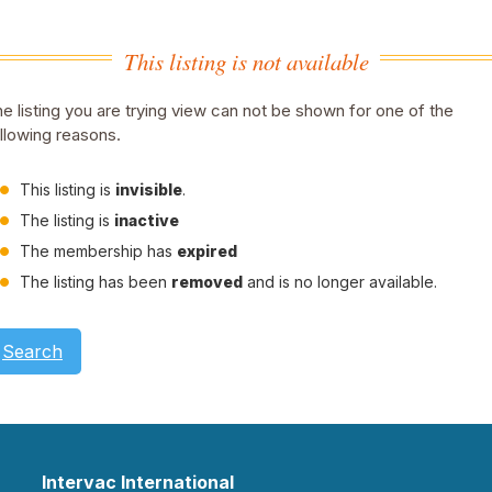
This listing is not available
e listing you are trying view can not be shown for one of the
llowing reasons.
This listing is
invisible
.
The listing is
inactive
The membership has
expired
The listing has been
removed
and is no longer available.
Search
Intervac International