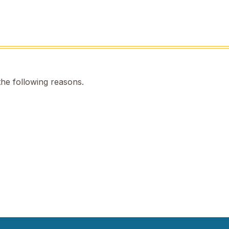
the following reasons.