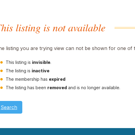
his listing is not available
he listing you are trying view can not be shown for one of 
This listing is
invisible
.
The listing is
inactive
The membership has
expired
The listing has been
removed
and is no longer available.
Search