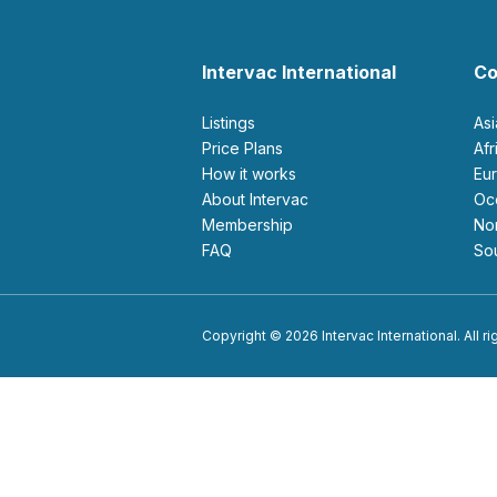
Intervac International
Co
Listings
As
Price Plans
Af
How it works
E
About Intervac
O
Membership
N
FAQ
S
Copyright © 2026 Intervac International. All r