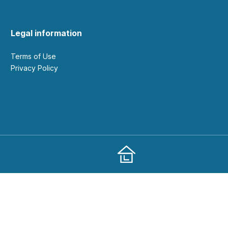
Legal information
Terms of Use
Privacy Policy