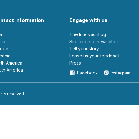
ntact information
Engage with us
ia
The Intervac Blog
rica
Subscribe to newsletter
urope
Tell your story
ceania
leave us your feedback
orth America
Press
outh America
Facebook
Instagram
ights reserved.