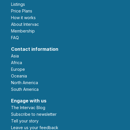
Listings
Price Plans
How it works
About Intervac
Membership
FAQ
Contact information
Asia
Africa
Europe
Oceania
North America
South America
Engage with us
The Intervac Blog
Subscribe to newsletter
Tell your story
leave us your feedback