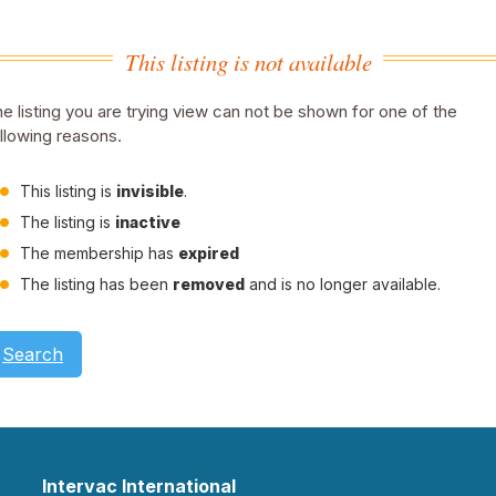
This listing is not available
e listing you are trying view can not be shown for one of the
llowing reasons.
This listing is
invisible
.
The listing is
inactive
The membership has
expired
The listing has been
removed
and is no longer available.
Search
Intervac International