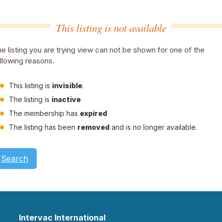
This listing is not available
e listing you are trying view can not be shown for one of the
llowing reasons.
This listing is
invisible
.
The listing is
inactive
The membership has
expired
The listing has been
removed
and is no longer available.
Search
Intervac International