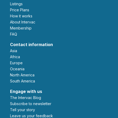
Listings
Price Plans
How it works
About Intervac
Membership
FAQ
Contact information
Asia
Africa
Europe
Oceania
North America
South America
Engage with us
The Intervac Blog
Subscribe to newsletter
Tell your story
leave us your feedback