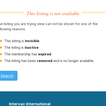
This listing is not available
e listing you are trying view can not be shown for one of the
llowing reasons.
This listing is
invisible
.
The listing is
inactive
The membership has
expired
The listing has been
removed
and is no longer available.
Search
Intervac International