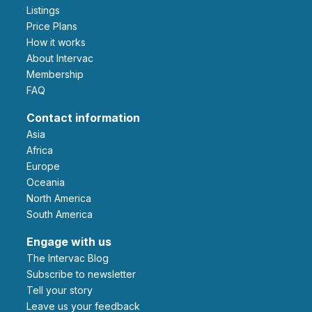
Listings
Price Plans
How it works
About Intervac
Membership
FAQ
Contact information
Asia
Africa
Europe
Oceania
North America
South America
Engage with us
The Intervac Blog
Subscribe to newsletter
Tell your story
leave us your feedback