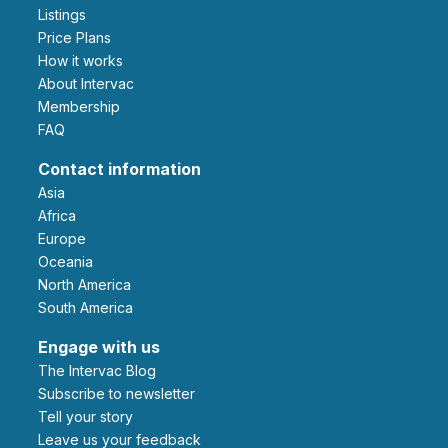
Listings
Price Plans
How it works
About Intervac
Membership
FAQ
Contact information
Asia
Africa
Europe
Oceania
North America
South America
Engage with us
The Intervac Blog
Subscribe to newsletter
Tell your story
leave us your feedback