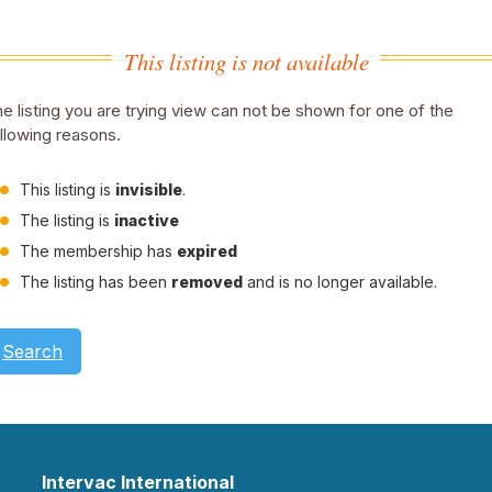
This listing is not available
e listing you are trying view can not be shown for one of the
llowing reasons.
This listing is
invisible
.
The listing is
inactive
The membership has
expired
The listing has been
removed
and is no longer available.
Search
Intervac International