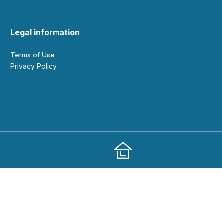
Legal information
Terms of Use
Privacy Policy