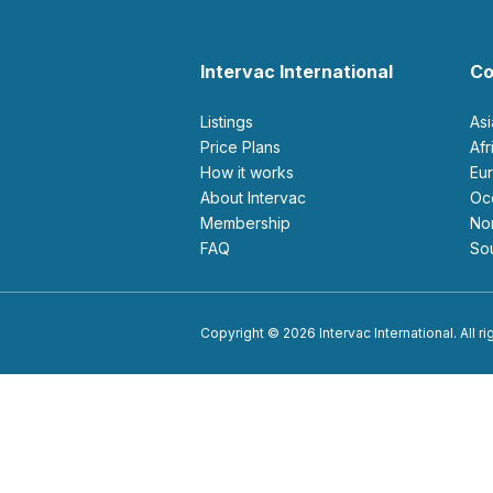
Intervac International
Co
Listings
As
Price Plans
Af
How it works
E
About Intervac
O
Membership
N
FAQ
S
Copyright © 2026 Intervac International. All r