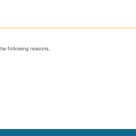
the following reasons.