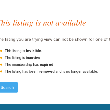
his listing is not available
he listing you are trying view can not be shown for one of 
This listing is
invisible
.
The listing is
inactive
The membership has
expired
The listing has been
removed
and is no longer available.
Search