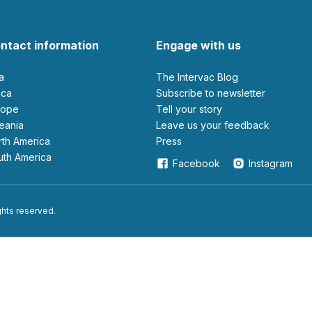
ntact information
Engage with us
ia
The Intervac Blog
rica
Subscribe to newsletter
urope
Tell your story
ceania
leave us your feedback
orth America
Press
outh America
Facebook
Instagram
ights reserved.