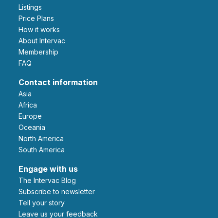
Listings
Price Plans
How it works
About Intervac
Membership
FAQ
Contact information
Asia
Africa
Europe
Oceania
North America
South America
Engage with us
The Intervac Blog
Subscribe to newsletter
Tell your story
leave us your feedback