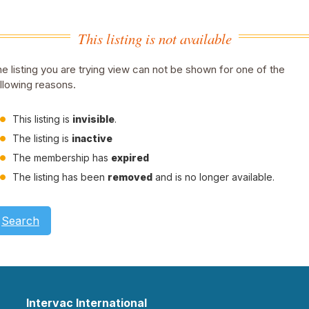
This listing is not available
e listing you are trying view can not be shown for one of the
llowing reasons.
This listing is
invisible
.
The listing is
inactive
The membership has
expired
The listing has been
removed
and is no longer available.
Search
Intervac International