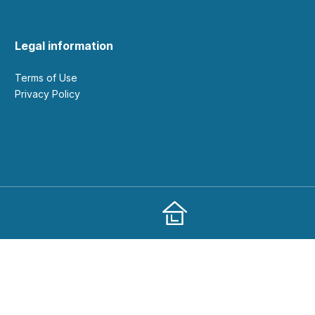
Legal information
Terms of Use
Privacy Policy