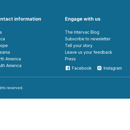
ntact information
Engage with us
ia
The Intervac Blog
rica
Subscribe to newsletter
urope
Tell your story
ceania
leave us your feedback
orth America
Press
outh America
Facebook
Instagram
ights reserved.