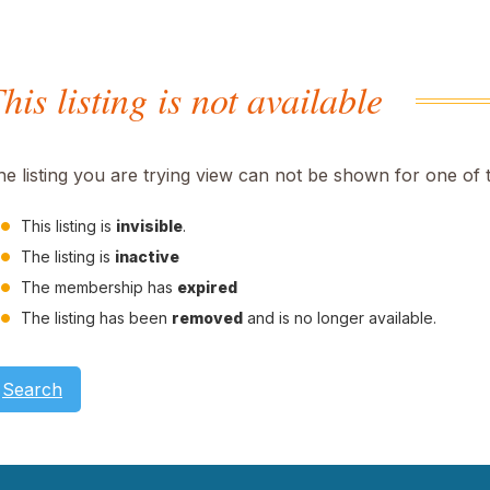
his listing is not available
he listing you are trying view can not be shown for one of 
This listing is
invisible
.
The listing is
inactive
The membership has
expired
The listing has been
removed
and is no longer available.
Search