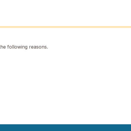
the following reasons.