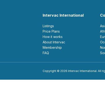
Intervac International
Co
Listings
As
Price Plans
Af
How it works
E
About Intervac
O
Membership
N
FAQ
S
Copyright © 2026 Intervac International. All r