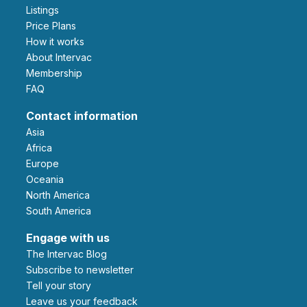
Listings
Price Plans
How it works
About Intervac
Membership
FAQ
Contact information
Asia
Africa
Europe
Oceania
North America
South America
Engage with us
The Intervac Blog
Subscribe to newsletter
Tell your story
leave us your feedback