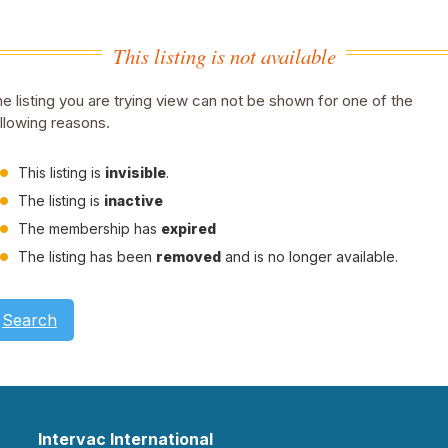
This listing is not available
e listing you are trying view can not be shown for one of the
llowing reasons.
This listing is
invisible
.
The listing is
inactive
The membership has
expired
The listing has been
removed
and is no longer available.
Search
Intervac International