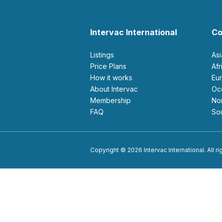
Intervac International
Co
Listings
As
Price Plans
Af
How it works
E
About Intervac
O
Membership
N
FAQ
S
Copyright © 2026 Intervac International. All r