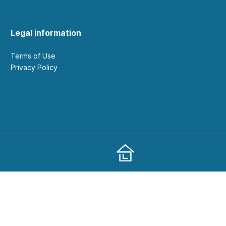
Legal information
Terms of Use
Privacy Policy