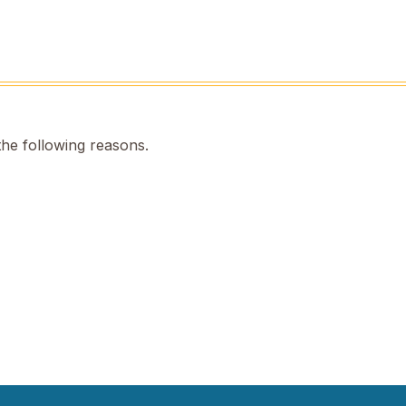
the following reasons.