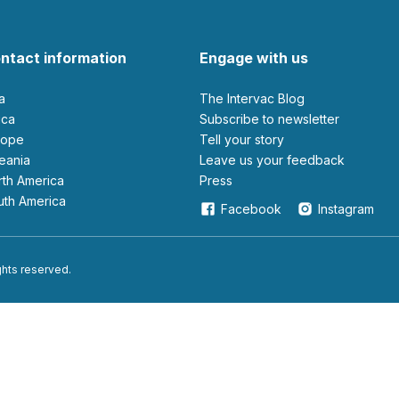
ntact information
Engage with us
ia
The Intervac Blog
rica
Subscribe to newsletter
urope
Tell your story
ceania
leave us your feedback
orth America
Press
outh America
Facebook
Instagram
ights reserved.