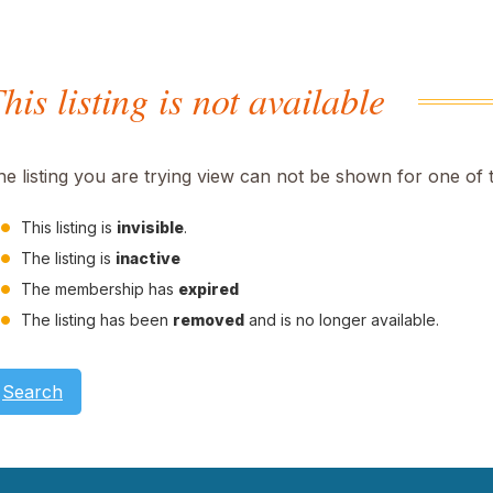
his listing is not available
he listing you are trying view can not be shown for one of 
This listing is
invisible
.
The listing is
inactive
The membership has
expired
The listing has been
removed
and is no longer available.
Search