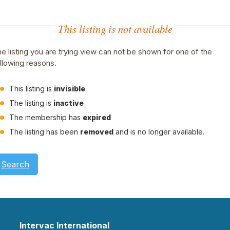
This listing is not available
e listing you are trying view can not be shown for one of the
llowing reasons.
This listing is
invisible
.
The listing is
inactive
The membership has
expired
The listing has been
removed
and is no longer available.
Search
Intervac International