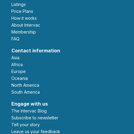
Listings
Price Plans
How it works
About Intervac
Membership
FAQ
Contact information
Asia
Africa
Europe
Oceania
North America
South America
Engage with us
The Intervac Blog
Subscribe to newsletter
Tell your story
leave us your feedback